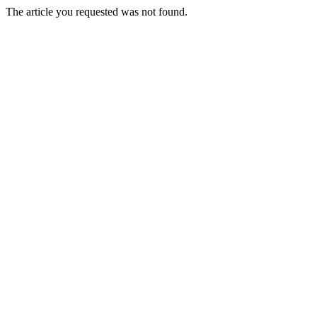
The article you requested was not found.