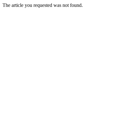
The article you requested was not found.