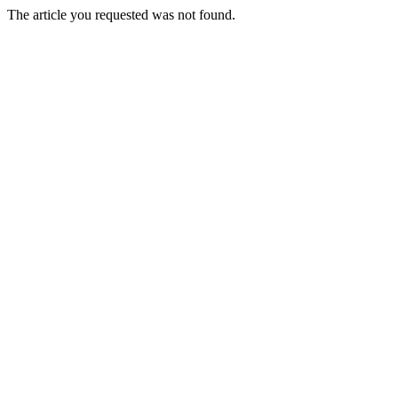
The article you requested was not found.