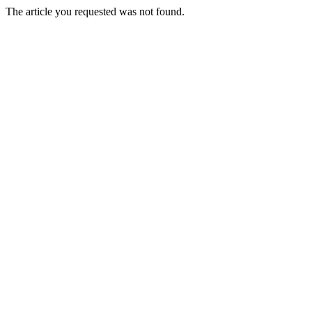
The article you requested was not found.