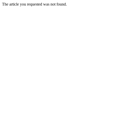
The article you requested was not found.