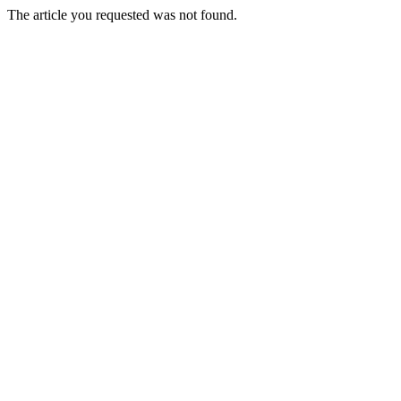
The article you requested was not found.