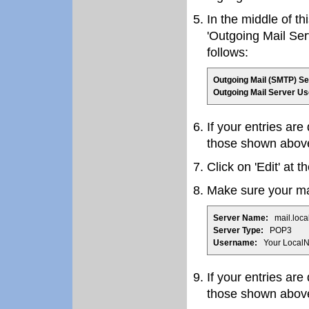
In the middle of th
'Outgoing Mail Ser
follows:
Outgoing Mail (SMTP) Se
Outgoing Mail Server U
If your entries are
those shown abov
Click on 'Edit' at th
Make sure your mai
Server Name:
mail.loca
Server Type:
POP3
Username:
Your LocalN
If your entries are
those shown abov