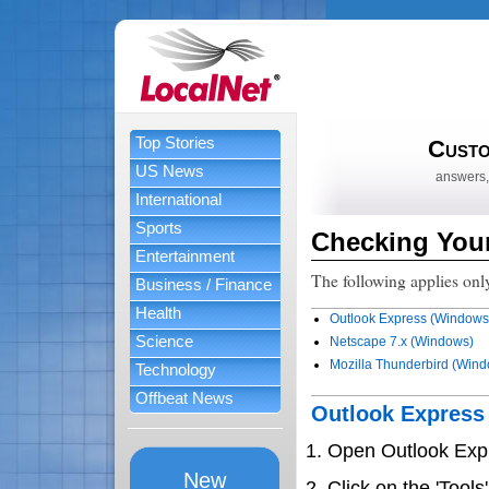
Top Stories
Custo
US News
answers,
International
Sports
Checking Your
Entertainment
The following applies only
Business / Finance
Health
Outlook Express (Windows
Science
Netscape 7.x (Windows)
Mozilla Thunderbird (Win
Technology
Offbeat News
Outlook Expres
Open Outlook Exp
New
Click on the 'Tool