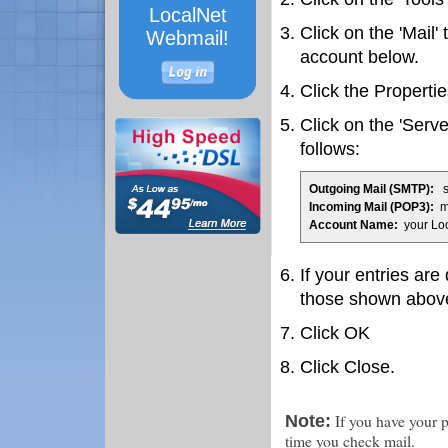
LocalNet
Click on the 'Mail'
Webmail!
account below.
Click the Propertie
Click on the 'Serve
follows:
Outgoing Mail (SMTP):
sm
Incoming Mail (POP3):
ma
Account Name:
your Lo
If your entries are
those shown abov
Click OK
Click Close.
If you have your p
Note:
time you check mail.