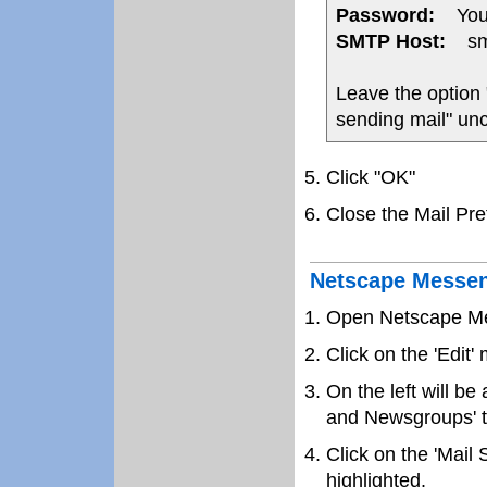
Password:
Your
SMTP Host:
smt
Leave the option
sending mail" un
Click "OK"
Close the Mail Pr
Netscape Messen
Open Netscape M
Click on the 'Edit
On the left will be 
and Newsgroups' to
Click on the 'Mail 
highlighted.