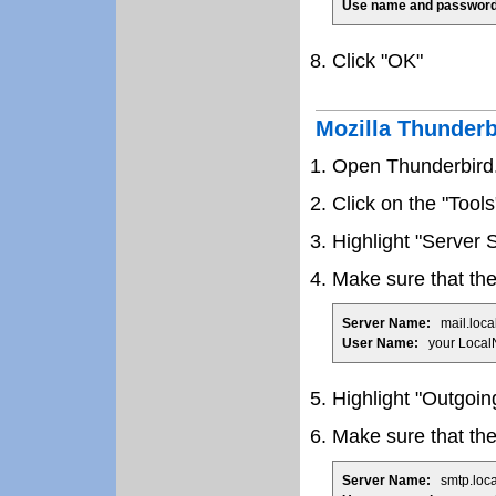
Use name and password
Click "OK"
Mozilla Thunder
Open Thunderbird
Click on the "Tool
Highlight "Server S
Make sure that the 
Server Name:
mail.loca
User Name:
your Local
Highlight "Outgoin
Make sure that the 
Server Name:
smtp.loca