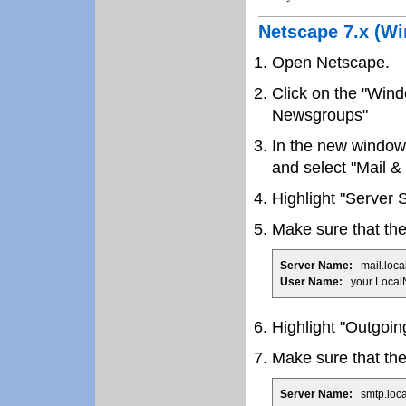
Netscape 7.x (W
Open Netscape.
Click on the "Win
Newsgroups"
In the new window 
and select "Mail 
Highlight "Server S
Make sure that the 
Server Name:
mail.loca
User Name:
your Local
Highlight "Outgoin
Make sure that the 
Server Name:
smtp.loca