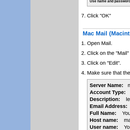
Use name and password
Click "OK"
Mac Mail (Macin
Open Mail.
Click on the "Mail
Click on "Edit".
Make sure that the 
Server Name:
ma
Account Type:
P
Description:
lea
Email Address:
Full Name:
You
Host name:
mail
User name:
Your