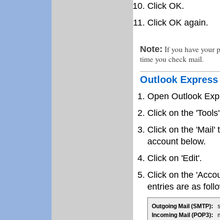
Click OK.
Click OK again.
If you have your p
Note:
time you check mail.
Outlook Express
Open Outlook Exp
Click on the 'Tool
Click on the 'Mail'
account below.
Click on 'Edit'.
Click on the 'Accou
entries are as foll
Outgoing Mail (SMTP):
sm
Incoming Mail (POP3):
ma