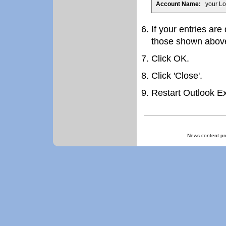
Account Name:
your Lo
If your entries are
those shown abov
Click OK.
Click 'Close'.
Restart Outlook E
News content pr