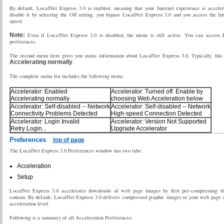
By default, LocalNet Express 3.0 is enabled, meaning that your Internet experience is accel
disable it by selecting the Off setting, you bypass LocalNet Express 3.0 and you access the Int
speed.
Note:
Even if LocalNet Express 3.0 is disabled, the menu is still active. You can access 
preferences.
The second menu item gives you status information about LocalNet Express 3.0. Typically, this
Accelerating normally
.
The complete status list includes the following items:
Accelerator: Enabled
Accelerator: Turned off. Enable by
Accelerating normally
choosing Web Acceleration below
Accelerator: Self-disabled -- Network
Accelerator: Self-disabled -- Network
Connectivity Problems Detected
High-speed Connection Detected
Accelerator: Login Invalid
Accelerator: Version Not Supported
Retry Login...
Upgrade Accelerator
Preferences
top of page
The LocalNet Express 3.0 Preferences window has two tabs:
Acceleration
Setup
LocalNet Express 3.0 accelerates downloads of web page images by first pre-compressing th
contain. By default, LocalNet Express 3.0 delivers compressed graphic images to your web page 
acceleration level.
Following is a summary of all Acceleration Preferences: