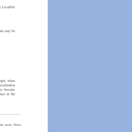
he LocalNet
atus may be
ample, when
cceleration
gles become
lays in the
n the menu. When