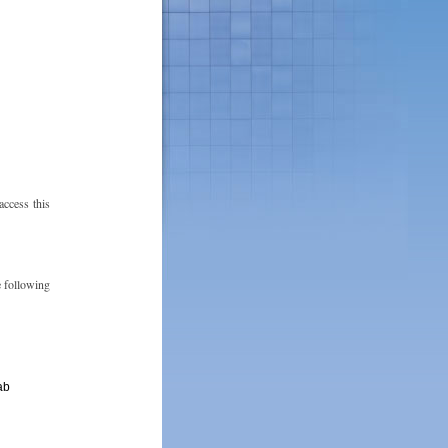
ccess this
e following
ab