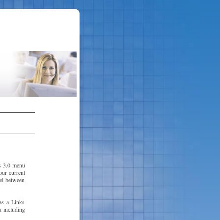
s 3.0 menu
our current
vel between
as a Links
n including