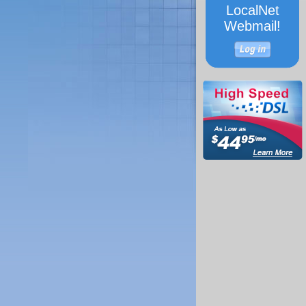
LocalNet
Webmail!