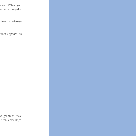
erated. When you
ernet at regular
Links or change
 item appears as
e graphics they
at the Very High