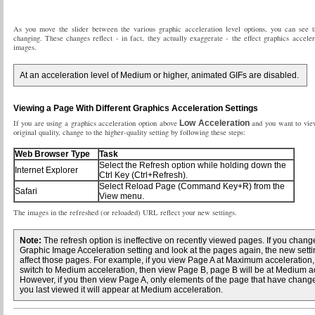
As you move the slider between the various graphic acceleration level options, you can see 
changing. These changes reflect - in fact, they actually exaggerate - the effect graphics acceler
images.
At an acceleration level of Medium or higher, animated GIFs are disabled.
Viewing a Page With Different Graphics Acceleration Settings
If you are using a graphics acceleration option above
Low Acceleration
and you want to view
original quality, change to the higher-quality setting by following these steps:
Web Browser Type
Task
Select the Refresh option while holding down the
Internet Explorer
Ctrl Key (Ctrl+Refresh).
Select Reload Page (Command Key+R) from the
Safari
View menu.
The images in the refreshed (or reloaded) URL reflect your new settings.
Note:
The refresh option is ineffective on recently viewed pages. If you chang
Graphic Image Acceleration setting and look at the pages again, the new sett
affect those pages. For example, if you view Page A at Maximum acceleration,
switch to Medium acceleration, then view Page B, page B will be at Medium ac
However, if you then view Page A, only elements of the page that have chang
you last viewed it will appear at Medium acceleration.