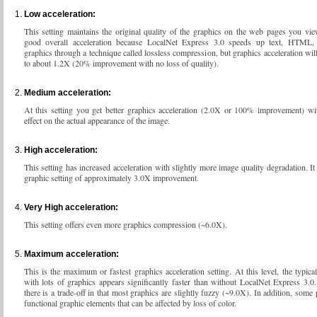
Low acceleration:
This setting maintains the original quality of the graphics on the web pages you vi
good overall acceleration because LocalNet Express 3.0 speeds up text, HTML
graphics through a technique called lossless compression, but graphics acceleration will
to about 1.2X (20% improvement with no loss of quality).
Medium acceleration:
At this setting you get better graphics acceleration (2.0X or 100% improvement) wi
effect on the actual appearance of the image.
High acceleration:
This setting has increased acceleration with slightly more image quality degradation. It
graphic setting of approximately 3.0X improvement.
Very High acceleration:
This setting offers even more graphics compression (~6.0X).
Maximum acceleration:
This is the maximum or fastest graphics acceleration setting. At this level, the typic
with lots of graphics appears significantly faster than without LocalNet Express 3.
there is a trade-off in that most graphics are slightly fuzzy (~9.0X). In addition, some
functional graphic elements that can be affected by loss of color.