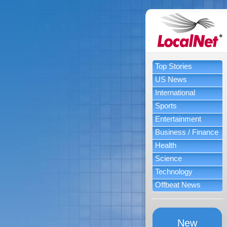
Top Stories
US News
International
Sports
Entertainment
Business / Finance
Health
Science
Technology
Offbeat News
New