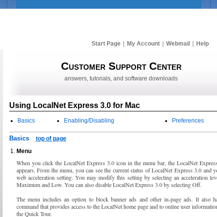
Start Page
|
My Account
|
Webmail
|
Help
Customer Support Center
answers, tutorials, and software downloads
Using LocalNet Express 3.0 for Mac
Basics
Enabling/Disabling
Preferences
Basics
top of page
Menu
When you click the LocalNet Express 3.0 icon in the menu bar, the LocalNet Expres
appears. From the menu, you can see the current status of LocalNet Express 3.0 and y
web acceleration setting. You may modify this setting by selecting an acceleration le
Maximum and Low. You can also disable LocalNet Express 3.0 by selecting Off.
The menu includes an option to block banner ads and other in-page ads. It also h
command that provides access to the LocalNet home page and to online user informatio
the Quick Tour.