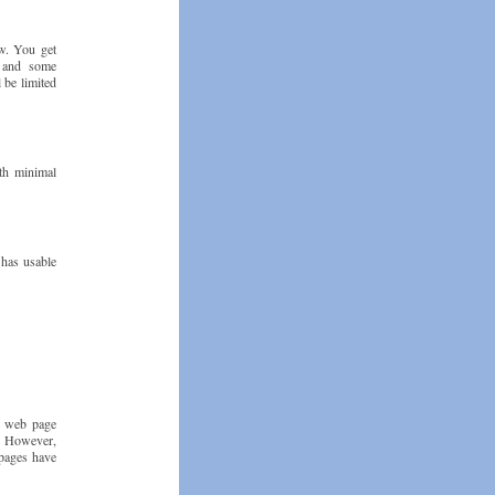
ew. You get
, and some
 be limited
th minimal
 has usable
al web page
0. However,
 pages have