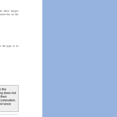
the three images
ation has on the
 the page at its
e the
ing does not
 then
celeration.
ed since