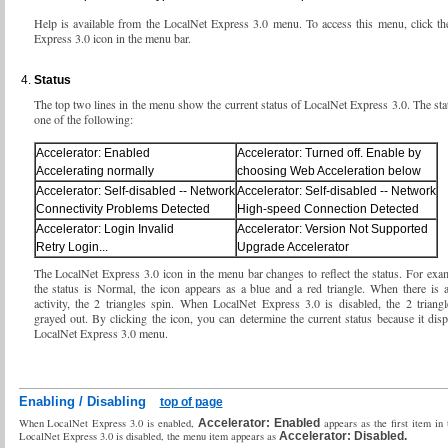
Help is available from the LocalNet Express 3.0 menu. To access this menu, click t
Express 3.0 icon in the menu bar.
Status
The top two lines in the menu show the current status of LocalNet Express 3.0. The st
one of the following:
Accelerator: Enabled
Accelerator: Turned off. Enable by
Accelerating normally
choosing Web Acceleration below
Accelerator: Self-disabled -- Network
Accelerator: Self-disabled -- Network
Connectivity Problems Detected
High-speed Connection Detected
Accelerator: Login Invalid
Accelerator: Version Not Supported
Retry Login...
Upgrade Accelerator
The LocalNet Express 3.0 icon in the menu bar changes to reflect the status. For ex
the status is Normal, the icon appears as a blue and a red triangle. When there is a
activity, the 2 triangles spin. When LocalNet Express 3.0 is disabled, the 2 trian
grayed out. By clicking the icon, you can determine the current status because it disp
LocalNet Express 3.0 menu.
Enabling / Disabling
top of page
When LocalNet Express 3.0 is enabled,
Accelerator: Enabled
appears as the first item i
LocalNet Express 3.0 is disabled, the menu item appears as
Accelerator: Disabled.