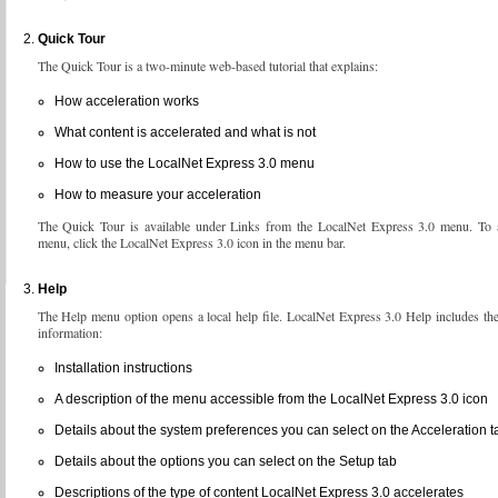
Quick Tour
The Quick Tour is a two-minute web-based tutorial that explains:
How acceleration works
What content is accelerated and what is not
How to use the LocalNet Express 3.0 menu
How to measure your acceleration
The Quick Tour is available under Links from the LocalNet Express 3.0 menu. To a
menu, click the LocalNet Express 3.0 icon in the menu bar.
Help
The Help menu option opens a local help file. LocalNet Express 3.0 Help includes th
information:
Installation instructions
A description of the menu accessible from the LocalNet Express 3.0 icon
Details about the system preferences you can select on the Acceleration t
Details about the options you can select on the Setup tab
Descriptions of the type of content LocalNet Express 3.0 accelerates