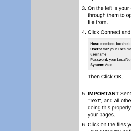
On the left is you
through them to op
file from.
Click Connect and f
Host:
members.localnet.
Username:
your LocalNe
username
Password:
your LocalNe
System:
Auto
Then Click OK.
IMPORTANT
Send 
"Text", and all oth
doing this properly
your pages.
Click on the files 