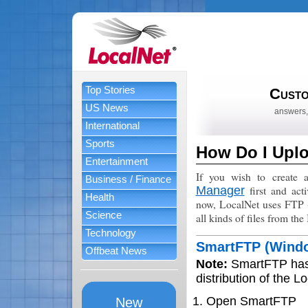
Top Stories
Custo
US News
answers,
International
Sports
How Do I Upl
Entertainment
If you wish to create 
Business / Finance
first and act
Manager
Health
now, LocalNet uses FTP (F
Science
all kinds of files from the 
Technology
SmartFTP (Wind
Offbeat News
Note:
SmartFTP has 
distribution of the L
Open SmartFTP
New