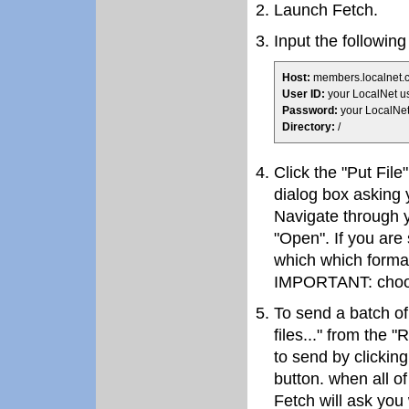
Launch Fetch.
Input the following
Host:
members.localnet.
User ID:
your LocalNet 
Password:
your LocalNe
Directory:
/
Click the "Put File
dialog box asking 
Navigate through yo
"Open". If you are 
which which format
IMPORTANT: choos
To send a batch of
files..." from the 
to send by clickin
button. when all of
Fetch will ask you 