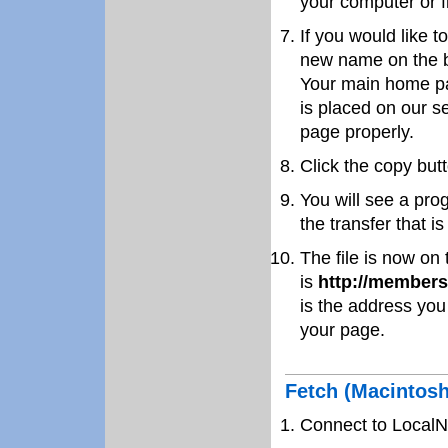
your computer or f
If you would like t
new name on the bo
Your main home p
is placed on our se
page properly.
Click the copy butt
You will see a pro
the transfer that i
The file is now on
is
http://members
is the address you
your page.
Fetch (Macintosh
Connect to LocalN