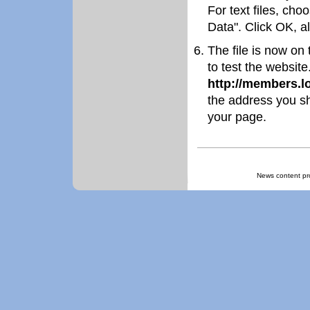
For text files, cho
Data". Click OK, all
The file is now on
to test the websit
http://members.
the address you sh
your page.
News content pr