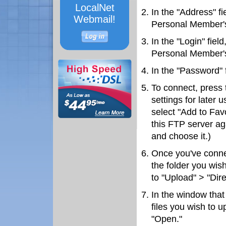
LocalNet
In the "Address" fi
Webmail!
Personal Member's
In the "Login" fiel
Personal Member's
In the "Password" 
To connect, press 
settings for later 
select "Add to Fav
this FTP server aga
and choose it.)
Once you've connec
the folder you wish
to "Upload" > "Dire
In the window that
files you wish to u
"Open."