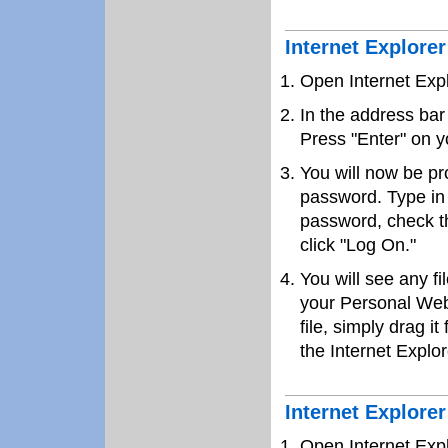
Internet Explore
Open Internet Exp
In the address bar
Press "Enter" on y
You will now be p
password. Type in
password, check t
click "Log On."
You will see any f
your Personal Web
file, simply drag it
the Internet Explor
Internet Explore
Open Internet Exp