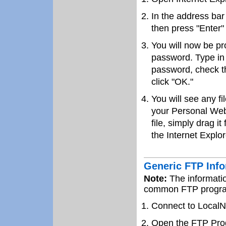
In the address bar
then press "Enter"
You will now be p
password. Type in
password, check t
click "OK."
You will see any f
your Personal Web
file, simply drag it
the Internet Explor
Generic FTP Inf
Note:
The informatio
common FTP program
Connect to LocalN
Open the FTP Pro