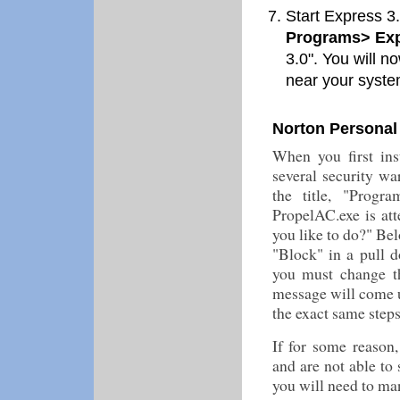
Start Express 3.0
Programs> Exp
3.0". You will 
near your syste
Norton Personal 
When you first ins
several security wa
the title, "Prog
PropelAC.exe is att
you like to do?" Belo
"Block" in a pull 
you must change th
message will come u
the exact same step
If for some reason
and are not able to 
you will need to ma