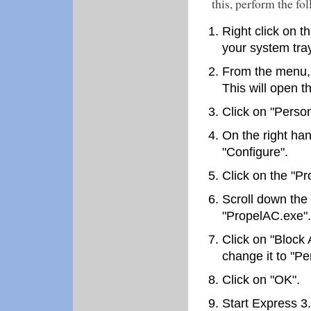
this, perform the fo
Right click on t
your system tray
From the menu, 
This will open t
Click on "Person
On the right han
"Configure".
Click on the "Pr
Scroll down the 
"PropelAC.exe".
Click on "Block 
change it to "Per
Click on "OK".
Start Express 3.0