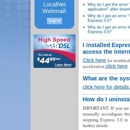
LocalNet
Why do I get the error 
application" after down
Webmail!
Why do I get an error "c
Express 3.0?
Why do I get an error In
Express 3.0?
I installed Expr
access the Inter
for troublesh
Click here
acceleration
.
click here
What are the sys
click here for details
How do I uninsta
IMPORTANT: If you are u
manually reconfigure the
stopping Express 3.0 in 
further details.