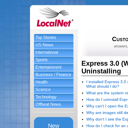
Top Stories
Custo
US News
answers,
International
Sports
Express 3.0 (W
Entertainment
Uninstalling
Business / Finance
Health
I installed Express 3.0
What should I do?
Science
What are the system r
Technology
How do I uninstall Exp
Offbeat News
Why can't I open the Exp
Why are images still de
Why don't I see the Exp
New
How do I check for an 