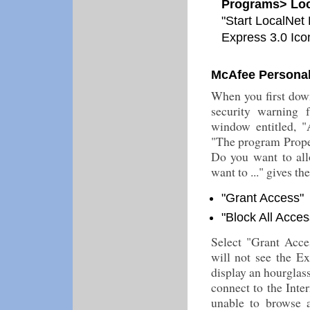
Programs> Loc
"Start LocalNet 
Express 3.0 Ico
McAfee Personal 
When you first down
security warning 
window entitled, "
"The program Propel
Do you want to allo
want to ..." gives th
"Grant Access"
"Block All Acces
Select "Grant Acce
will not see the Ex
display an hourglass
connect to the Inte
unable to browse 