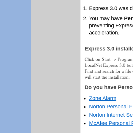
Express 3.0 was 
You may have
Per
preventing Express
acceleration.
Express 3.0 install
Click on Start--> Progra
LocalNet Express 3.0 but
Find and search for a file
will start the installation.
Do you have Person
Zone Alarm
Norton Personal F
Norton Internet Se
McAfee Personal F