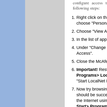
configure access 
following steps:
Right click on 
choose "Persona
Choose "View Ap
In the list of ap
Under "Change Pe
Access".
Close the McAfe
Important!
Rest
Programs> Loc
"Start LocalNet 
Now try browsing
should be succe
the Internet usi
Start> Program