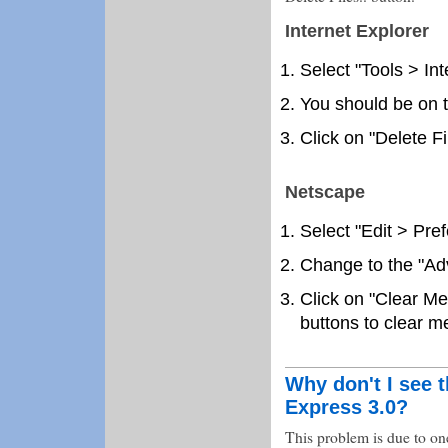
Internet Explorer
Select "Tools > In
You should be on t
Click on "Delete Fi
Netscape
Select "Edit > Pre
Change to the "Ad
Click on "Clear M
buttons to clear 
Why don't I see t
Express 3.0?
This problem is due to one