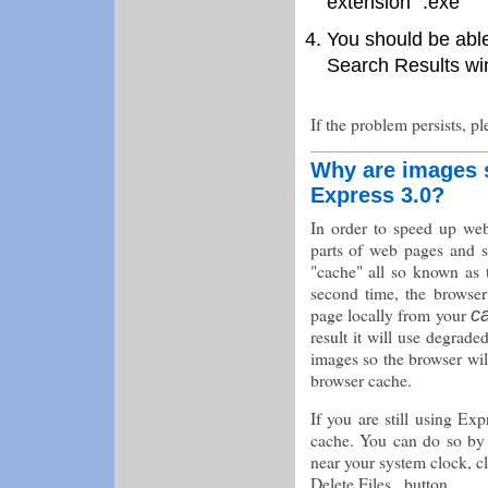
extension ".exe"
You should be able 
Search Results wind
If the problem persists, p
Why are images st
Express 3.0?
In order to speed up we
parts of web pages and s
"cache" all so known as 
second time, the browser
page locally from your
c
result it will use degra
images so the browser wil
browser cache.
If you are still using Ex
cache. You can do so by c
near your system clock, cl
Delete Files.. button.