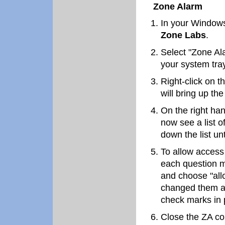
Zone Alarm
In your Windows
Zone Labs
.
Select "Zone Al
your system tray
Right-click on t
will bring up th
On the right han
now see a list 
down the list unt
To allow access
each question m
and choose "al
changed them al
check marks in 
Close the ZA co