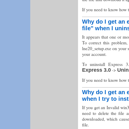
If you need to know how 
Why do I get an e
file" when I unin
It appears that one or mo
To correct this problem, 
lne20_setup.exe on your 
your account.
To uninstall Express 3
->
Express 3.0
Unin
If you need to know how 
Why do I get an e
when I try to ins
If you get an Invalid win3
need to delete the file 
downloaded, which caused 
file.