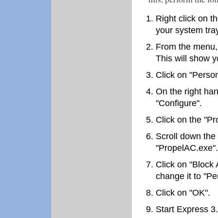
Right click on t
your system tray
From the menu, c
This will show y
Click on "Person
On the right han
"Configure".
Click on the "Pr
Scroll down the 
"PropelAC.exe".
Click on "Block 
change it to "Per
Click on "OK".
Start Express 3.0