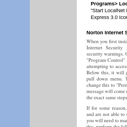
Programs> Loc
"Start LocalNet 
Express 3.0 Ico
Norton Internet 
When you first inst
Internet Security 
security warnings. O
"Program Control" 
attempting to acces
Below this, it will
pull down menu. T
change this to "Per
message will come u
the exact same step
If for some reason
and are not able to 
you will need to ma
this, perform the fo