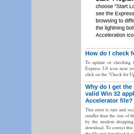
choose "Start L
see the Express
browsing to dif
the lightning bo
Acceleration ico
How do I check f
To update or checking f
Express 3.0 icon near y
click on the "Check for U
Why do I get the 
valid Win 32 app
Accelerator file?
This error is rare and oc
smaller than the size of t
by the modem dropping d
download. To correct this s
the file and download it a