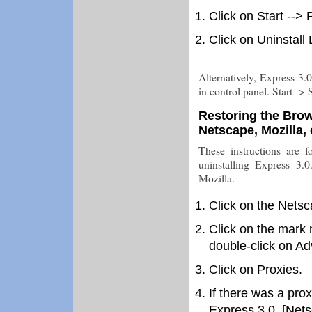
Click on Start -->
Click on Uninstall
Alternatively, Express 3
in control panel. Start -
Restoring the Bro
Netscape, Mozilla,
These instructions are fo
uninstalling Express 3.
Mozilla.
Click on the Netsc
Click on the mark 
double-click on A
Click on Proxies.
If there was a prox
Express 3.0, [Netsc