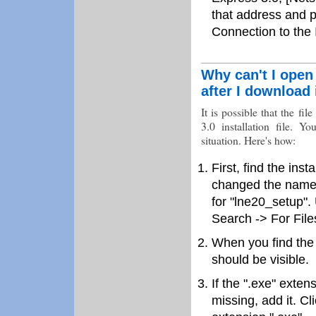
that address and p
Connection to the I
Why can't I open 
after I download 
It is possible that the f
3.0 installation file. Y
situation. Here's how:
First, find the ins
changed the name d
for "lne20_setup".
Search -> For File
When you find the fi
should be visible.
If the ".exe" exten
missing, add it. C